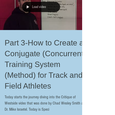
Load video
Part 3-How to Create a
Conjugate (Concurrent)
Training System
(Method) for Track and
Field Athletes
Today starts the journey diving into the Critique of
Westside video that was done by Chad Wesley Smith and
Dr. Mike Israetel. Today is Speci