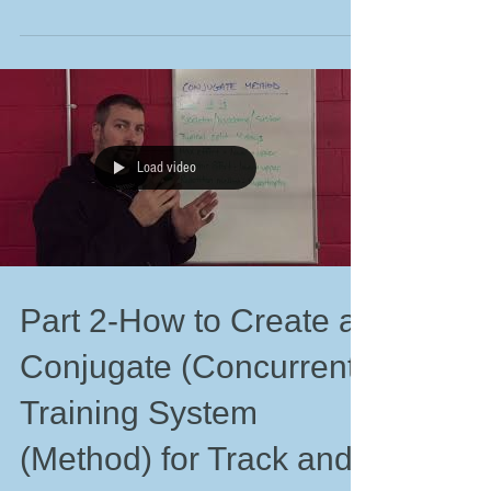
Load video
Part 2-How to Create a
Conjugate (Concurrent)
Training System
(Method) for Track and