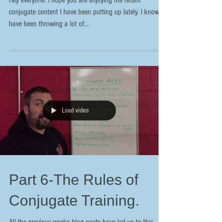
Hey everyone. I hope you are enjoying the recent
conjugate content I have been putting up lately. I know I
have been throwing a lot of...
Load video
Part 6-The Rules of
Conjugate Training.