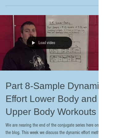
Load video
Part 8-Sample Dynamic
Effort Lower Body and
Upper Body Workouts
We are nearing the end of the conjugate series here on
the blog. This week we discuss the dynamic effort method