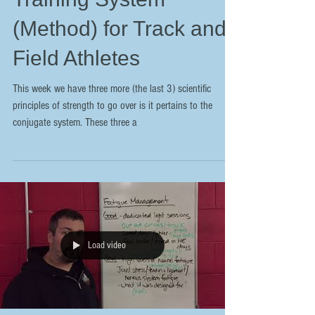
(Method) for Track and
Field Athletes
This week we have three more (the last 3) scientific
principles of strength to go over is it pertains to the
conjugate system. These three a
Load video