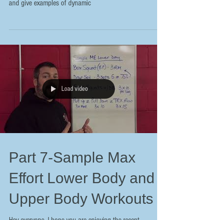
and give examples of dynamic
Load video
Part 7-Sample Max
Effort Lower Body and
Upper Body Workouts