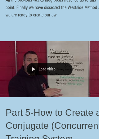
All the previous weeks blog posts have led us to this
point. Finally we have dissected the Westside Method and
we are ready to create our ow
Load video
Part 5-How to Create a
Conjugate (Concurrent)
Training System