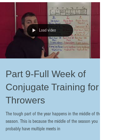
Load video
Part 9-Full Week of
Conjugate Training for
Throwers
The tough part of the year happens in the middle of the
season. This is because the middle of the season you
probably have multiple meets in