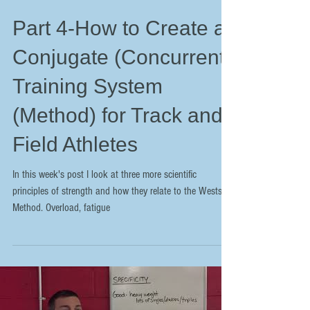
Part 4-How to Create a
Conjugate (Concurrent)
Training System
(Method) for Track and
Field Athletes
In this week's post I look at three more scientific
principles of strength and how they relate to the Westside
Method. Overload, fatigue