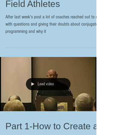
Field Athletes
After last week's post a lot of coaches reached out to me
with questions and giving their doubts about conjugate
programming and why it
Load video
Part 1-How to Create a