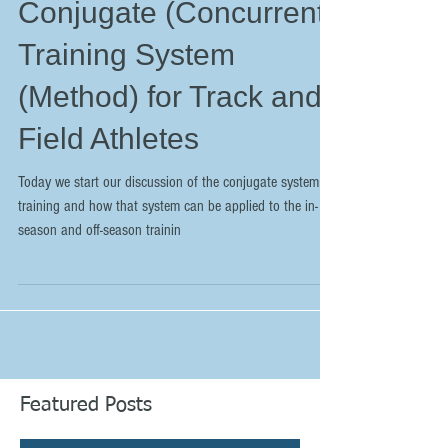
Conjugate (Concurrent)
Training System
(Method) for Track and
Field Athletes
Today we start our discussion of the conjugate system of
training and how that system can be applied to the in-
season and off-season trainin
Featured Posts