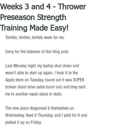
Weeks 3 and 4 - Thrower
Preseason Strength
Training Made Easy!
Terrible, terrible, terrible week for me.
Sorry for the lateness of this blog post.
Last Monday night my laptop shut down and 
wasn't able to start up again. I took it to the 
Apple store on Tuesday, found out it was SUPER 
broken (hard drive cable burnt out) and they sent 
me to another repair place in state.
The new place diagnosed it themselves on 
Wednesday, fixed it Thursday, and I paid for it and 
picked it up on Friday.