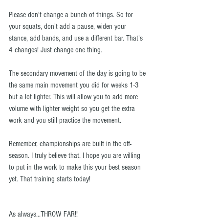
Please don't change a bunch of things. So for 
your squats, don't add a pause, widen your 
stance, add bands, and use a different bar. That's 
4 changes! Just change one thing.
The secondary movement of the day is going to be 
the same main movement you did for weeks 1-3 
but a lot lighter. This will allow you to add more 
volume with lighter weight so you get the extra 
work and you still practice the movement.
Remember, championships are built in the off-
season. I truly believe that. I hope you are willing 
to put in the work to make this your best season 
yet. That training starts today!
As always...THROW FAR!!