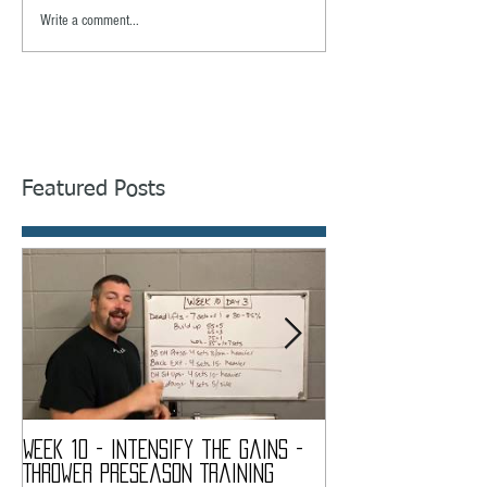
Write a comment...
Featured Posts
Week 10 - Intensify the Gains -
Week 9 - My Quads
Thrower Preseason Training
Thrower Preseaso