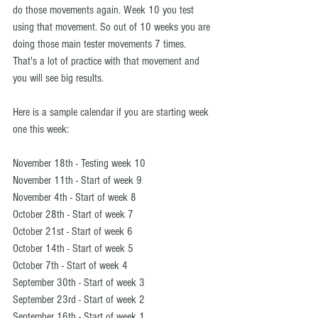
do those movements again. Week 10 you test 
using that movement. So out of 10 weeks you are 
doing those main tester movements 7 times. 
That's a lot of practice with that movement and 
you will see big results.
Here is a sample calendar if you are starting week 
one this week:
November 18th - Testing week 10
November 11th - Start of week 9
November 4th - Start of week 8
October 28th - Start of week 7
October 21st - Start of week 6
October 14th - Start of week 5
October 7th - Start of week 4
September 30th - Start of week 3
September 23rd - Start of week 2
September 16th - Start of week 1