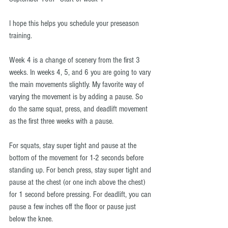
I hope this helps you schedule your preseason 
training.
Week 4 is a change of scenery from the first 3 
weeks. In weeks 4, 5, and 6 you are going to vary 
the main movements slightly. My favorite way of 
varying the movement is by adding a pause. So 
do the same squat, press, and deadlift movement 
as the first three weeks with a pause.
For squats, stay super tight and pause at the 
bottom of the movement for 1-2 seconds before 
standing up. For bench press, stay super tight and 
pause at the chest (or one inch above the chest) 
for 1 second before pressing. For deadlift, you can 
pause a few inches off the floor or pause just 
below the knee.