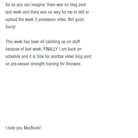
So as you can imagine, there was no blog post 
last week and there was no way for me to edit or 
upload the week 3 preseason video. Not good. 
Sorry!
This week has been all catching up on stuff 
because of last week. FINALLY I am back on 
schedule and it is time for another video blog post 
on pre-season strength training for throwers
I hate you MacBook! 