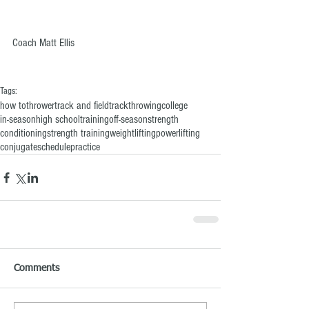
Coach Matt Ellis
Tags:
how to
thrower
track and field
track
throwing
college
in-season
high school
training
off-season
strength
conditioning
strength training
weightlifting
powerlifting
conjugate
schedule
practice
Comments