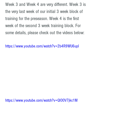
Week 3 and Week 4 are very different. Week 3 is 
the very last week of our initial 3 week block of 
training for the preseason. Week 4 is the first 
week of the second 3 week training block. For 
some details, please check out the videos below: 
https://www.youtube.com/watch?v=2b4R9WU6upI
https://www.youtube.com/watch?v=QlOOV7jkc1M