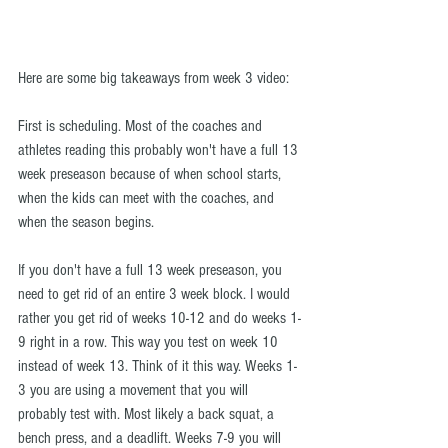
Here are some big takeaways from week 3 video:
First is scheduling. Most of the coaches and 
athletes reading this probably won't have a full 13 
week preseason because of when school starts, 
when the kids can meet with the coaches, and 
when the season begins.
If you don't have a full 13 week preseason, you 
need to get rid of an entire 3 week block. I would 
rather you get rid of weeks 10-12 and do weeks 1-
9 right in a row. This way you test on week 10 
instead of week 13. Think of it this way. Weeks 1-
3 you are using a movement that you will 
probably test with. Most likely a back squat, a 
bench press, and a deadlift. Weeks 7-9 you will 