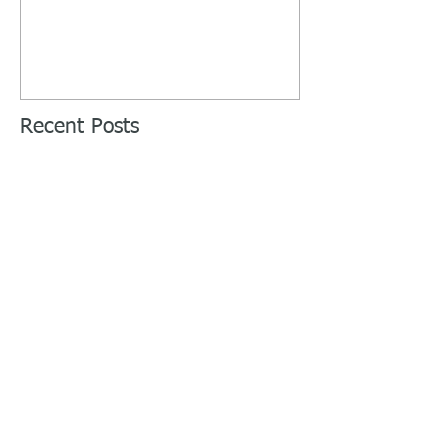
Recent Posts
Week 10 - Intensify the Gains -
Thrower Preseason Training
Week 9 - My Quads Are On Fire -
Thrower Preseason Training
Week 8 - Let's Talk About Your 2
Rep Max - Thrower Preseason
Training