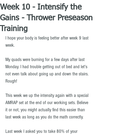
Week 10 - Intensify the
Gains - Thrower Preseason
Training
I hope your body is feeling better after week 9 last 
week.
My quads were burning for a few days after last 
Monday. I had trouble getting out of bed and let's 
not even talk about going up and down the stairs. 
Rough!
This week we up the intensity again with a special 
AMRAP set at the end of our working sets. Believe 
it or not, you might actually find this easier than 
last week as long as you do the math correctly.
Last week I asked you to take 80% of your 