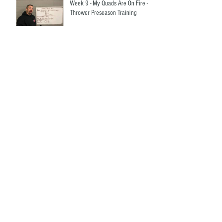
Week 9 - My Quads Are On Fire -
Thrower Preseason Training
Week 8 - Let's Talk About Your 2
Rep Max - Thrower Preseason
Training
Weeks 6 and 7 - Your two hardest
weeks so far - Thrower Preseason
Training
Week 5 - Thrower Preseason
Strength Training Made Easy!
Weeks 3 and 4 - Thrower
Preseason Strength Training Made
Easy!
Week 1 and 2 - Thrower Preseason