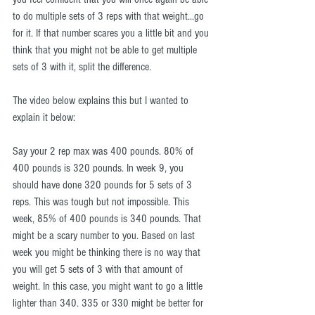
to do multiple sets of 3 reps with that weight...go 
for it. If that number scares you a little bit and you 
think that you might not be able to get multiple 
sets of 3 with it, split the difference.
The video below explains this but I wanted to 
explain it below:
Say your 2 rep max was 400 pounds. 80% of 
400 pounds is 320 pounds. In week 9, you 
should have done 320 pounds for 5 sets of 3 
reps. This was tough but not impossible. This 
week, 85% of 400 pounds is 340 pounds. That 
might be a scary number to you. Based on last 
week you might be thinking there is no way that 
you will get 5 sets of 3 with that amount of 
weight. In this case, you might want to go a little 
lighter than 340. 335 or 330 might be better for 