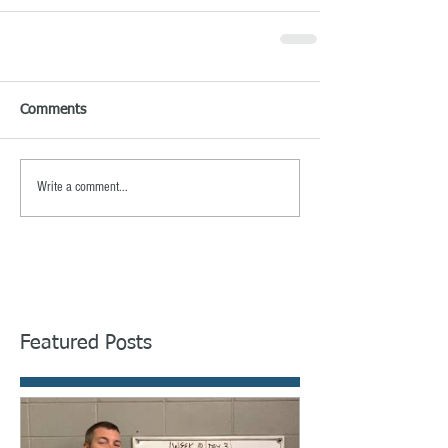
Comments
Write a comment...
Featured Posts