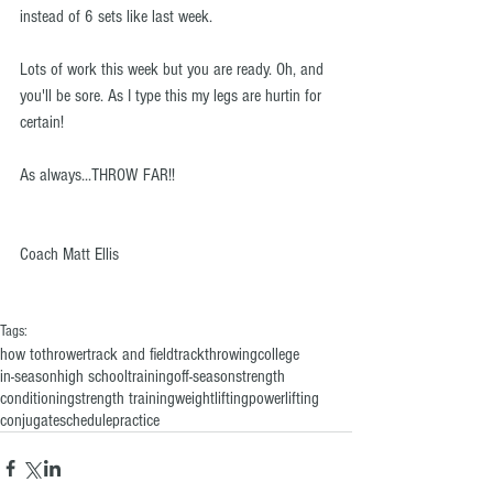
instead of 6 sets like last week.
Lots of work this week but you are ready. Oh, and 
you'll be sore. As I type this my legs are hurtin for 
certain! 
As always...THROW FAR!!
Coach Matt Ellis
Tags:
how to
thrower
track and field
track
throwing
college
in-season
high school
training
off-season
strength
conditioning
strength training
weightlifting
powerlifting
conjugate
schedule
practice