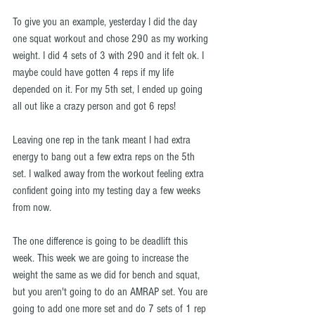
To give you an example, yesterday I did the day 
one squat workout and chose 290 as my working 
weight. I did 4 sets of 3 with 290 and it felt ok. I 
maybe could have gotten 4 reps if my life 
depended on it. For my 5th set, I ended up going 
all out like a crazy person and got 6 reps!
Leaving one rep in the tank meant I had extra 
energy to bang out a few extra reps on the 5th 
set. I walked away from the workout feeling extra 
confident going into my testing day a few weeks 
from now.
The one difference is going to be deadlift this 
week. This week we are going to increase the 
weight the same as we did for bench and squat, 
but you aren't going to do an AMRAP set. You are 
going to add one more set and do 7 sets of 1 rep 