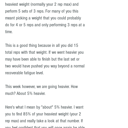
heaviest weight (normally your 2 rep max) and 
perform 5 sets of 3 reps. For many of you this 
meant picking a weight that you could probably 
do for 4 or 5 reps and only performing 3 reps at a 
time.
This is a good thing because in all you did 15 
total reps with that weight. If we went heavier you 
may have been able to finish but the last set or 
two would have pushed you way beyond a normal 
recoverable fatigue level.
This week however, we are going heavier. How 
much? About 5% heavier.
Here's what I mean by "about" 5% heavier. I want 
you to find 85% of your heaviest weight (your 2 
rep max) and really take a look at that number. If 
you feel confident that you will once again be able 