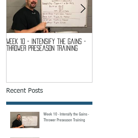
Week 10 - Intensify the Gains -
Week 9 - My Quads
Thrower Preseason Training
Thrower Preseaso
Recent Posts
Week 10 - Intensify the Gains -
Thrower Preseason Training