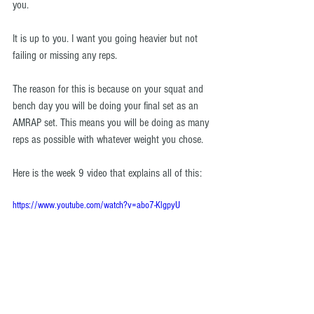
you.
It is up to you. I want you going heavier but not 
failing or missing any reps.
The reason for this is because on your squat and 
bench day you will be doing your final set as an 
AMRAP set. This means you will be doing as many 
reps as possible with whatever weight you chose.
Here is the week 9 video that explains all of this: 
https://www.youtube.com/watch?v=abo7-KlgpyU