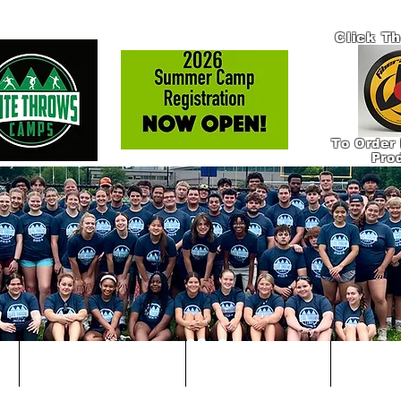
Click T
To Order 
Pro
!
IN-PERSON COACHING
ONLINE COACHING
PRODUCT