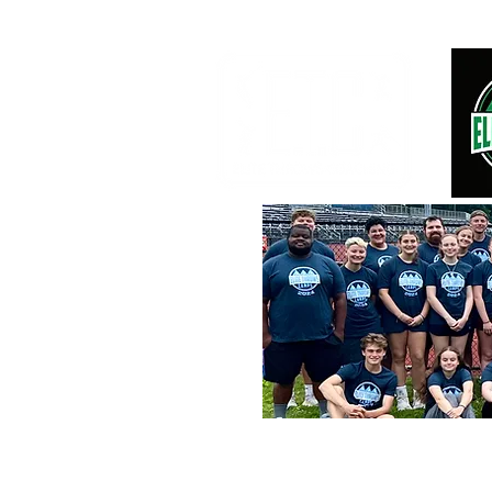
2026 OVERNIGHT SUMMER CAMPS