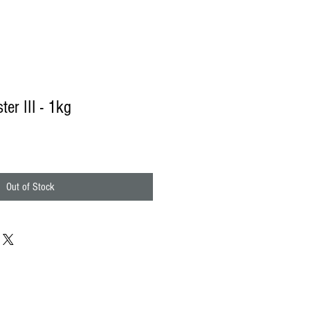
ter III - 1kg
e
ce
Out of Stock