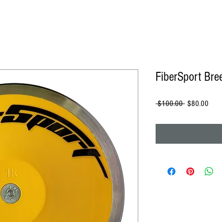
FiberSport Bre
Regular
Sale
 $100.00 
$80.00
Price
Price