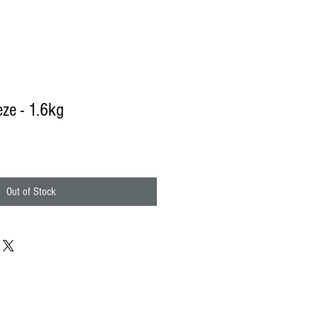
eze - 1.6kg
Out of Stock