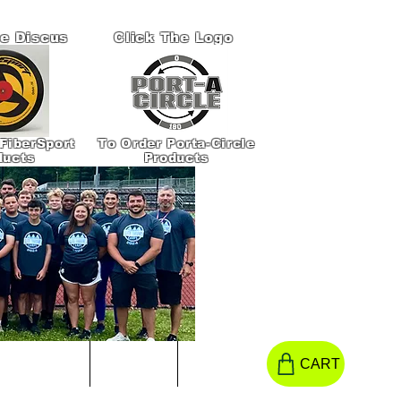
he Discus
Click The Logo
FiberSport
To Order Porta-Circle
ducts
Products
S TO HELP!
CONTACT
More
CART