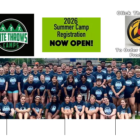
Click T
To Order 
Pro
!
IN-PERSON COACHING
ONLINE COACHING
PRODUCT