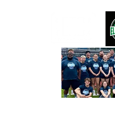
2026 OVERNIGHT SUMMER CAMPS