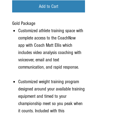
Add to Cart
Gold Package
Customized athlete training space with
complete access to the CoachNow
app with Coach Matt Ellis which
includes video analysis coaching with
voiceover, email and text
communication, and rapid response.
Customized weight training program
designed around your available training
equipment and timed to your
championship meet so you peak when
it counts. Included with this
is video analysis of your exercises to
make sure you are using proper form.