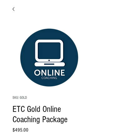
SKU: GOLD
ETC Gold Online
Coaching Package
Price
$495.00